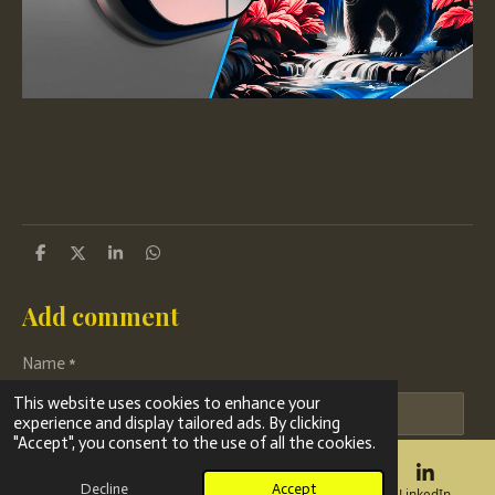
S
S
S
S
h
h
h
h
a
a
a
a
r
r
r
r
Add comment
e
e
e
e
Name *
This website uses cookies to enhance your
experience and display tailored ads. By clicking
"Accept", you consent to the use of all the cookies.
Email address *
Decline
Accept
Email
Phone
Map
LinkedIn