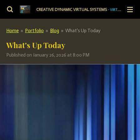
Skip
CREATIVE DYNAMIC VIRTUAL SYSTEMS
- VIRTUAL PRECISION. DYNAMIC VITALITY.
to
main
Home
»
Portfolio
»
Blog
»
What's Up Today
content
What's Up Today
Published on January 26, 2026 at 8:00 PM