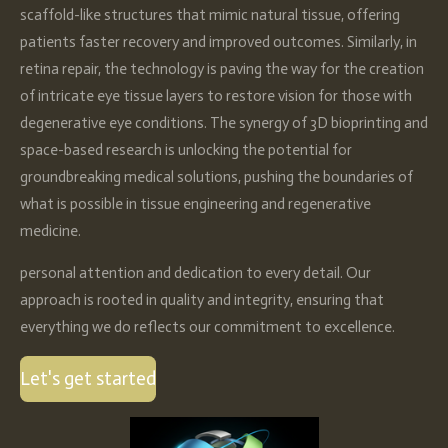
scaffold-like structures that mimic natural tissue, offering
patients faster recovery and improved outcomes. Similarly, in
retina repair, the technology is paving the way for the creation
of intricate eye tissue layers to restore vision for those with
degenerative eye conditions. The synergy of 3D bioprinting and
space-based research is unlocking the potential for
groundbreaking medical solutions, pushing the boundaries of
what is possible in tissue engineering and regenerative
medicine.
personal attention and dedication to every detail. Our
approach is rooted in quality and integrity, ensuring that
everything we do reflects our commitment to excellence.
Let's get started